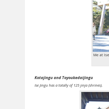
Me at Ise 
Kotajingu and Toyoukedaijingu
Ise Jingu has a totally of 125 jinja (shrines).