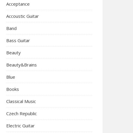
Acceptance
Accoustic Guitar
Band
Bass Guitar
Beauty
Beauty&Brains
Blue
Books
Classical Music
Czech Republic
Electric Guitar