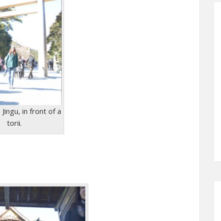
Jingu, in front of a
torii.