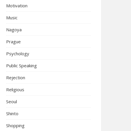
Motivation
Music
Nagoya
Prague
Psychology
Public Speaking
Rejection
Religious
Seoul
Shinto
Shopping