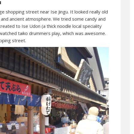
u
ge shopping street near Ise Jingu. It looked really old
se and ancient atmosphere. We tried some candy and
 treated to Ise Udon (a thick noodle local speciality
e watched taiko drummers play, which was awesome.
pping street.