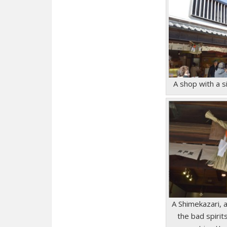
A shop with a 
A Shimekazari, 
the bad spirit