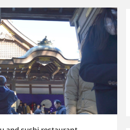
gu and sushi restaurant