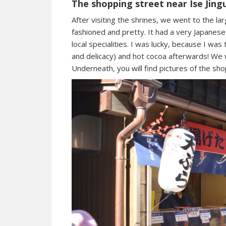
The shopping street near Ise Jing
After visiting the shrines, we went to the lar
fashioned and pretty. It had a very Japane
local specialities. I was lucky, because I was
and delicacy) and hot cocoa afterwards! W
Underneath, you will find pictures of the sho