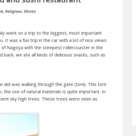
ya
,
Religious
,
Shinto
ly went on a trip to the biggest, most important
u. It was a fun trip in the car with a lot of nice views
 of Nagoya with the steepest rollercoaster in the
back, we ate all kinds of delicious snacks, such as
e did was walking through the gate (torii). This torii
, the use of natural materials is quite important. In
 ancient sky high trees. These trees were seen as