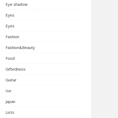
Eye shadow
Eyes
Eyes
Fashion
Fashion&Beauty
Food
Giftedness
Guitar
Ise
Japan
Lists