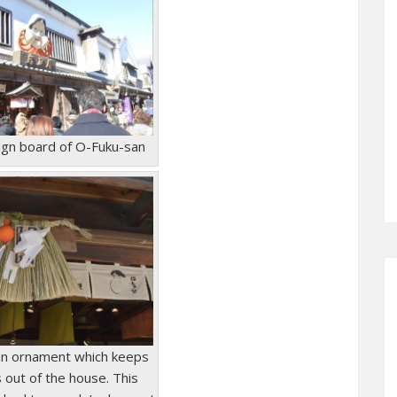
sign board of O-Fuku-san
an ornament which keeps
s out of the house. This