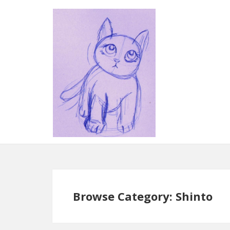
Browse Category: Shinto