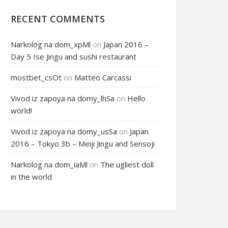
RECENT COMMENTS
Narkolog na dom_xpMl
on
Japan 2016 –
Day 5 Ise Jingu and sushi restaurant
mostbet_csOt
on
Matteo Carcassi
Vivod iz zapoya na domy_lhSa
on
Hello
world!
Vivod iz zapoya na domy_usSa
on
Japan
2016 – Tokyo 3b – Meiji Jingu and Sensoji
Narkolog na dom_iaMl
on
The ugliest doll
in the world