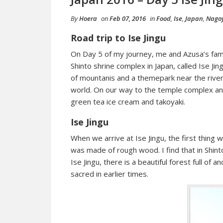
By
Hoera
on
Feb 07, 2016
in
Food
,
Ise
,
Japan
,
Nago
Road trip to Ise Jingu
On Day 5 of my journey, me and Azusa’s fami
Shinto shrine complex in Japan, called Ise Jing
of mountanis and a themepark near the river
world. On our way to the temple complex and 
green tea ice cream and takoyaki.
Ise Jingu
When we arrive at Ise Jingu, the first thing w
was made of rough wood. I find that in Shinto
Ise Jingu, there is a beautiful forest full of
sacred in earlier times.