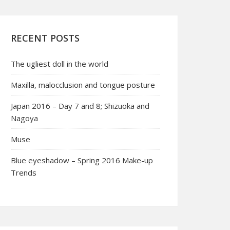
RECENT POSTS
The ugliest doll in the world
Maxilla, malocclusion and tongue posture
Japan 2016 – Day 7 and 8; Shizuoka and
Nagoya
Muse
Blue eyeshadow – Spring 2016 Make-up
Trends