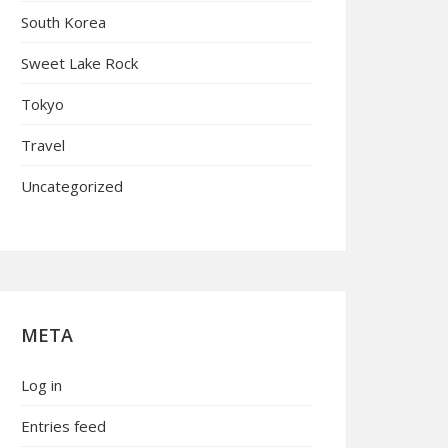
South Korea
Sweet Lake Rock
Tokyo
Travel
Uncategorized
META
Log in
Entries feed