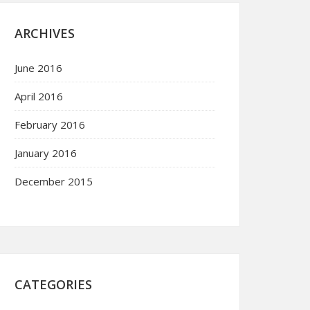
ARCHIVES
June 2016
April 2016
February 2016
January 2016
December 2015
CATEGORIES