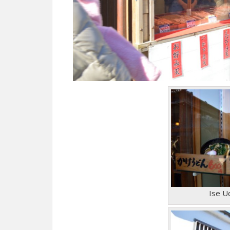
Ise U