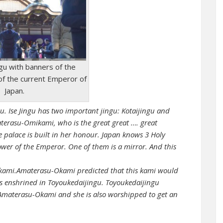
ingu with banners of the
of the current Emperor of
Japan.
u. Ise Jingu has two important jingu: Kotaijingu and
aterasu-Omikami, who is the great great …. great
 palace is built in her honour. Japan knows 3 Holy
er of the Emperor. One of them is a mirror. And this
Okami.Amaterasu-Okami predicted that this kami would
 enshrined in Toyoukedaijingu. Toyoukedaijingu
Amaterasu-Okami and she is also worshipped to get an