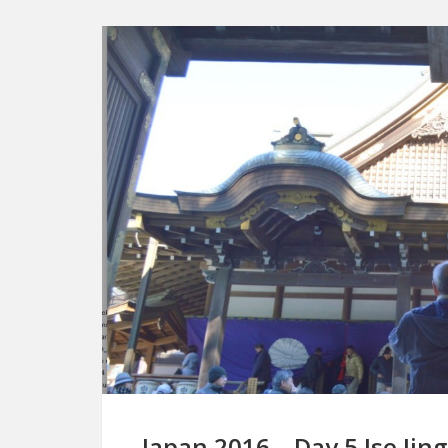
Japan 2016 – Day 5 Ise Jin