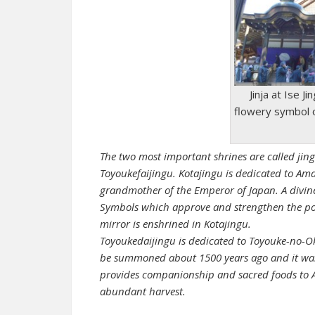
Jinja at Ise J
flowery symbol 
The two most important shrines are called jing
Toyoukefaijingu. Kotajingu is dedicated to Am
grandmother of the Emperor of Japan. A divine
Symbols which approve and strengthen the pow
mirror is enshrined in Kotajingu.
Toyoukedaijingu is dedicated to Toyouke-no-
be summoned about 1500 years ago and it was
provides companionship and sacred foods to 
abundant harvest.