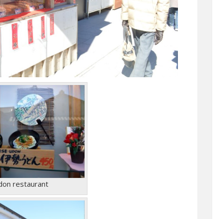
don restaurant