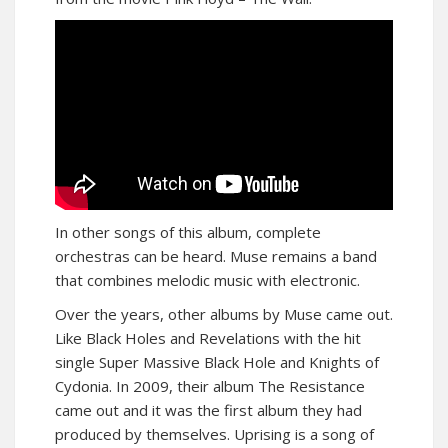
In other songs of this album, complete
orchestras can be heard. Muse remains a band
that combines melodic music with electronic.
Over the years, other albums by Muse came out.
Like Black Holes and Revelations with the hit
single Super Massive Black Hole and Knights of
Cydonia. In 2009, their album The Resistance
came out and it was the first album they had
produced by themselves. Uprising is a song of