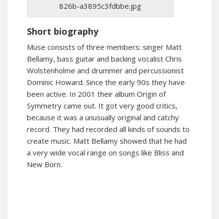
826b-a3895c3fdbbe.jpg
Short biography
Muse consists of three members: singer Matt
Bellamy, bass guitar and backing vocalist Chris
Wolstenholme and drummer and percussionist
Dominic Howard. Since the early 90s they have
been active. In 2001 their album Origin of
Symmetry came out. It got very good critics,
because it was a unusually original and catchy
record. They had recorded all kinds of sounds to
create music. Matt Bellamy showed that he had
a very wide vocal range on songs like Bliss and
New Born.