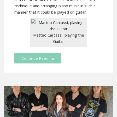
technique and arranging piano music in such a
manner that it could be played on guitar.
Matteo Carcassi, playing the
Guitar
Continue Reading