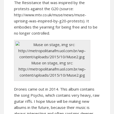
The Resistance that was inspired by the
protests against the G20 (source:
http://www.mtv.co.uk/muse/news/muse-
uprising-was-inspired-by-g20-protests). It
embodies the yearning for being free and to be
no longer controlled.
Muse on stage, img src:
http://metropolitanafm.uol.com.br/wp-
content/uploads/2015/10/Muse2.jpg
Drones came out in 2014. This album contains
the song Psycho, which contains very heavy, raw
guitar riffs. I hope Muse will be making new
albums in the future, because their music is
always interesting and often contains deeper