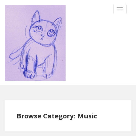
TOGGLE
NAVIGA
Browse Category: Music