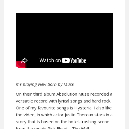
me playing New Born by Muse
On their third album Absolution Muse recorded a
versatile record with lyrical songs and hard rock.
One of my favourite songs is Hysteria. I also like
the video, in which actor Justin Theroux stars in a
story that is based on the hotel-trashing scene
from the movie Pink Floyd – The Wall.