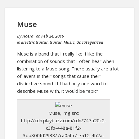
Muse
By
Hoera
on
Feb 24, 2016
in
Electric Guitar
,
Guitar
,
Music
,
Uncategorized
Muse is a band that I really like. I like the
combination of sounds that I often hear when
listening to a Muse song. There usually are a lot
of layers in their songs that cause their
distinctive sound. If I had only one word to
describe Muse with, it would be “epic”
Muse, img src:
http://cdn.playbuzz.com/cdn/747a20c2-
c3fb-448a-81f2-
3db800fd2933/7ca0af57-7a12-4b2a-