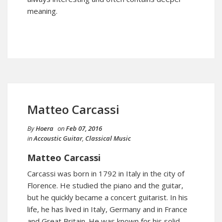
meaning.
Matteo Carcassi
By
Hoera
on
Feb 07, 2016
in
Accoustic Guitar
,
Classical Music
Matteo Carcassi
Carcassi was born in 1792 in Italy in the city of
Florence. He studied the piano and the guitar,
but he quickly became a concert guitarist. In his
life, he has lived in Italy, Germany and in France
and Great Britain. He was known for his solid