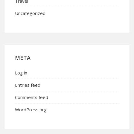
Travel
Uncategorized
META
Log in
Entries feed
Comments feed
WordPress.org