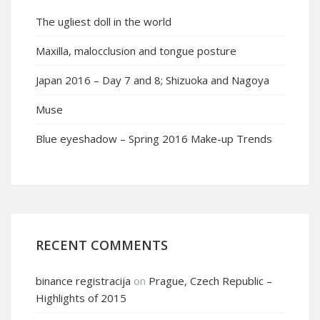
The ugliest doll in the world
Maxilla, malocclusion and tongue posture
Japan 2016 – Day 7 and 8; Shizuoka and Nagoya
Muse
Blue eyeshadow – Spring 2016 Make-up Trends
RECENT COMMENTS
binance registracija
on
Prague, Czech Republic –
Highlights of 2015