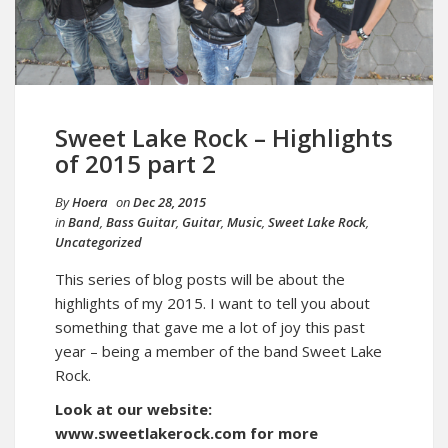
Sweet Lake Rock – Highlights
of 2015 part 2
By
Hoera
on
Dec 28, 2015
in
Band
,
Bass Guitar
,
Guitar
,
Music
,
Sweet Lake Rock
,
Uncategorized
This series of blog posts will be about the
highlights of my 2015. I want to tell you about
something that gave me a lot of joy this past
year – being a member of the band Sweet Lake
Rock.
Look at our website:
www.sweetlakerock.com for more