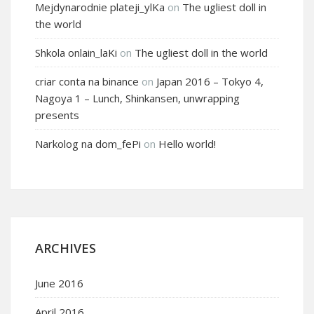
Mejdynarodnie plateji_ylKa
on
The ugliest doll in
the world
Shkola onlain_laKi
on
The ugliest doll in the world
criar conta na binance
on
Japan 2016 – Tokyo 4,
Nagoya 1 – Lunch, Shinkansen, unwrapping
presents
Narkolog na dom_fePi
on
Hello world!
ARCHIVES
June 2016
April 2016