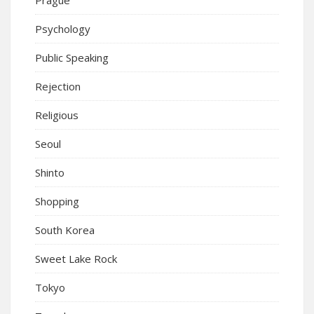
Psychology
Public Speaking
Rejection
Religious
Seoul
Shinto
Shopping
South Korea
Sweet Lake Rock
Tokyo