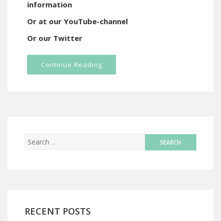
information
Or at our YouTube-channel
Or our Twitter
Continue Reading
RECENT POSTS