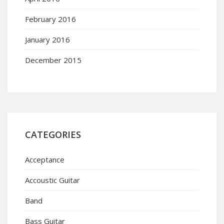
February 2016
January 2016
December 2015
CATEGORIES
Acceptance
Accoustic Guitar
Band
Bass Guitar