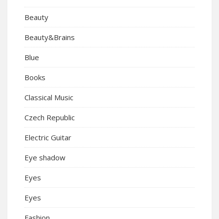
Beauty
Beauty&Brains
Blue
Books
Classical Music
Czech Republic
Electric Guitar
Eye shadow
Eyes
Eyes
Fashion