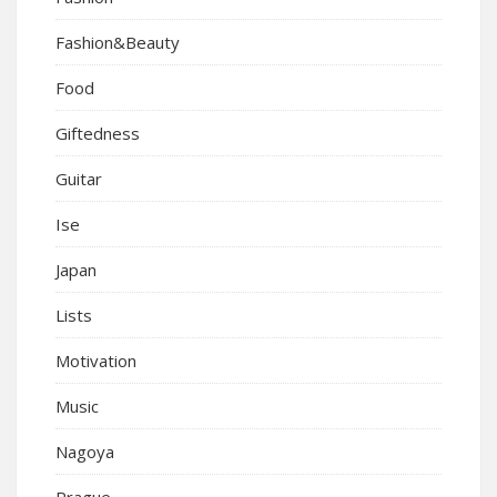
Fashion&Beauty
Food
Giftedness
Guitar
Ise
Japan
Lists
Motivation
Music
Nagoya
Prague