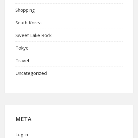
Shopping
South Korea
Sweet Lake Rock
Tokyo
Travel
Uncategorized
META
Log in