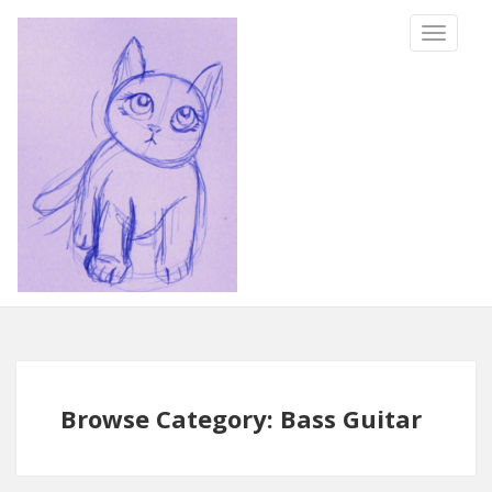
TOGGLE
NAVIGA
Browse Category: Bass Guitar