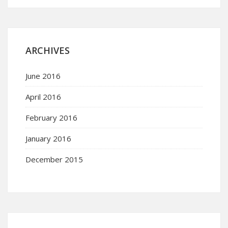
ARCHIVES
June 2016
April 2016
February 2016
January 2016
December 2015