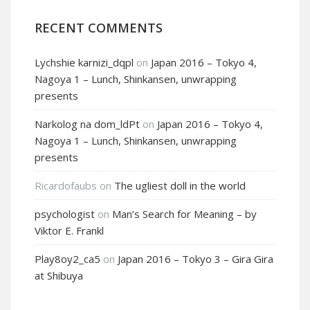
RECENT COMMENTS
Lychshie karnizi_dqpl
on
Japan 2016 – Tokyo 4,
Nagoya 1 – Lunch, Shinkansen, unwrapping
presents
Narkolog na dom_ldPt
on
Japan 2016 – Tokyo 4,
Nagoya 1 – Lunch, Shinkansen, unwrapping
presents
Ricardofaubs
on
The ugliest doll in the world
psychologist
on
Man’s Search for Meaning – by
Viktor E. Frankl
Play8oy2_ca5
on
Japan 2016 – Tokyo 3 – Gira Gira
at Shibuya