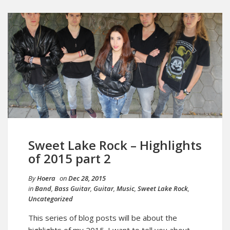
Sweet Lake Rock – Highlights
of 2015 part 2
By
Hoera
on
Dec 28, 2015
in
Band
,
Bass Guitar
,
Guitar
,
Music
,
Sweet Lake Rock
,
Uncategorized
This series of blog posts will be about the