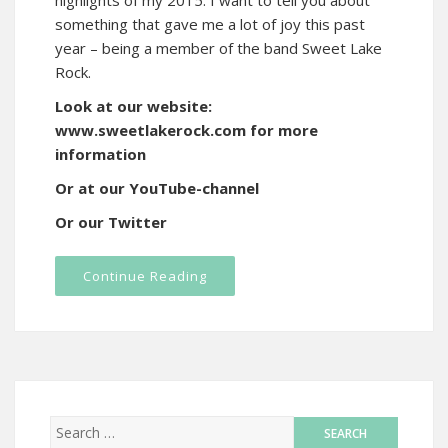
highlights of my 2015. I want to tell you about
something that gave me a lot of joy this past
year – being a member of the band Sweet Lake
Rock.
Look at our website:
www.sweetlakerock.com for more
information
Or at our YouTube-channel
Or our Twitter
Continue Reading