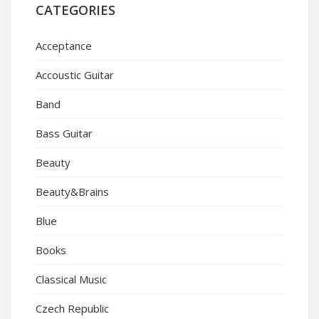
CATEGORIES
Acceptance
Accoustic Guitar
Band
Bass Guitar
Beauty
Beauty&Brains
Blue
Books
Classical Music
Czech Republic