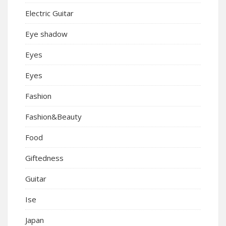
Electric Guitar
Eye shadow
Eyes
Eyes
Fashion
Fashion&Beauty
Food
Giftedness
Guitar
Ise
Japan