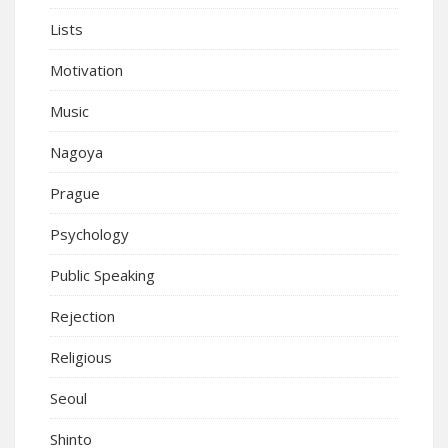
Lists
Motivation
Music
Nagoya
Prague
Psychology
Public Speaking
Rejection
Religious
Seoul
Shinto