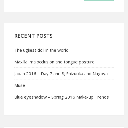
RECENT POSTS
The ugliest doll in the world
Maxilla, malocclusion and tongue posture
Japan 2016 – Day 7 and 8; Shizuoka and Nagoya
Muse
Blue eyeshadow – Spring 2016 Make-up Trends